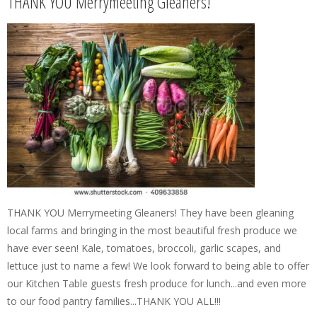
THANK YOU Merrymeeting Gleaners!
THANK YOU Merrymeeting Gleaners! They have been gleaning
local farms and bringing in the most beautiful fresh produce we
have ever seen! Kale, tomatoes, broccoli, garlic scapes, and
lettuce just to name a few! We look forward to being able to offer
our Kitchen Table guests fresh produce for lunch...and even more
to our food pantry families...THANK YOU ALL!!!