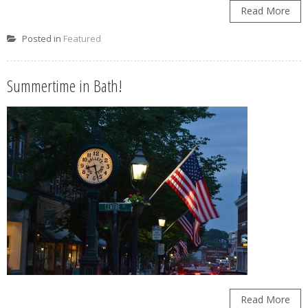
Read More
Posted in
Featured
Summertime in Bath!
Read More