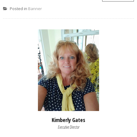
Posted in
Banner
Kimberly Gates
Executive Director