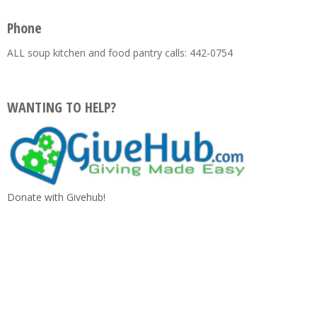
Phone
ALL soup kitchen and food pantry calls: 442-0754
WANTING TO HELP?
Donate with Givehub!