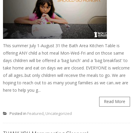
This summer July 1-August 31 the Bath Area Kitchen Table is
offering ANY child a hot meal Mon-Wed-Fri and on those same
days children will be offered a 'bag lunch' and a 'bag breakfast' to
take home and eat on days we are closed. EVERYONE is welcome
of all ages..but only children will receive the meals to go. We are
hoping to reach out to as many young families as we can..we are
here to help you g...
Read More
Posted in
Featured
,
Uncategorized