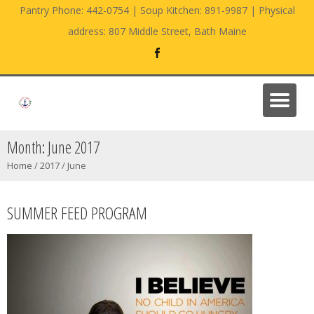
Pantry Phone: 442-0754 | Soup Kitchen: 891-9987 | Physical
address: 807 Middle Street, Bath Maine
Month:
June 2017
Home
/
2017
/
June
SUMMER FEED PROGRAM