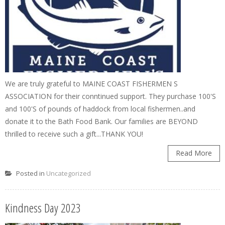
We are truly grateful to MAINE COAST FISHERMEN S
ASSOCIATION for their conntinued support. They purchase 100'S
and 100'S of pounds of haddock from local fishermen..and
donate it to the Bath Food Bank. Our families are BEYOND
thrilled to receive such a gift...THANK YOU!
Read More
Posted in
Uncategorized
Kindness Day 2023