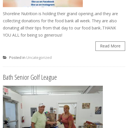
Shoreline Nutrition is holding their grand opening..and they are
collecting donations for the food bank all week. They are also
donating all their tips from that day to our food bank..THANK
YOU ALL for being so generous!
Read More
Posted in
Uncategorized
Bath Senior Golf League