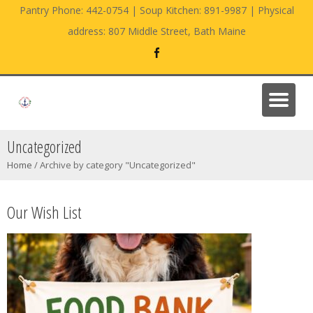
Pantry Phone: 442-0754 | Soup Kitchen: 891-9987 | Physical
address: 807 Middle Street, Bath Maine
Uncategorized
Home
/
Archive by category "Uncategorized"
Our Wish List