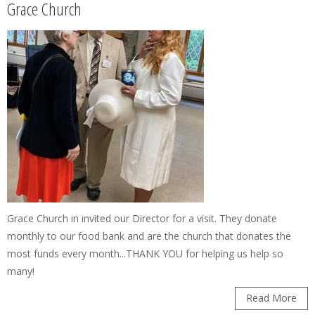
Grace Church
Grace Church in invited our Director for a visit. They donate
monthly to our food bank and are the church that donates the
most funds every month...THANK YOU for helping us help so
many!
Read More