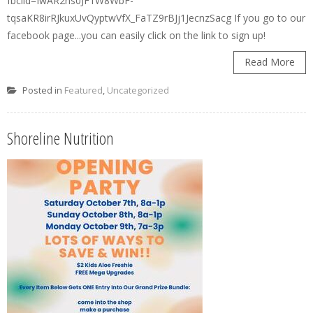
fbclid=IwAR2ns0JF1W8WbF-
tqsaKR8irRJkuxUvQyptwVfX_FaTZ9rBJj1JecnzSacg If you go to our
facebook page...you can easily click on the link to sign up!
Read More
Posted in
Featured
,
Uncategorized
Shoreline Nutrition