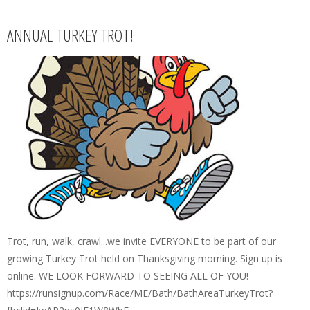
ANNUAL TURKEY TROT!
Trot, run, walk, crawl...we invite EVERYONE to be part of our
growing Turkey Trot held on Thanksgiving morning. Sign up is
online. WE LOOK FORWARD TO SEEING ALL OF YOU!
https://runsignup.com/Race/ME/Bath/BathAreaTurkeyTrot?