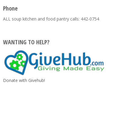
Phone
ALL soup kitchen and food pantry calls: 442-0754
WANTING TO HELP?
Donate with Givehub!