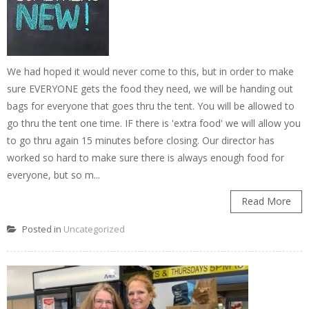
We had hoped it would never come to this, but in order to make
sure EVERYONE gets the food they need, we will be handing out
bags for everyone that goes thru the tent. You will be allowed to
go thru the tent one time. IF there is 'extra food' we will allow you
to go thru again 15 minutes before closing. Our director has
worked so hard to make sure there is always enough food for
everyone, but so m...
Read More
Posted in
Uncategorized