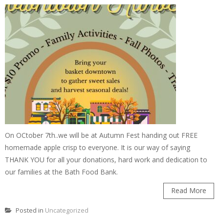
On OCtober 7th..we will be at Autumn Fest handing out FREE
homemade apple crisp to everyone. It is our way of saying
THANK YOU for all your donations, hard work and dedication to
our families at the Bath Food Bank.
Read More
Posted in
Uncategorized