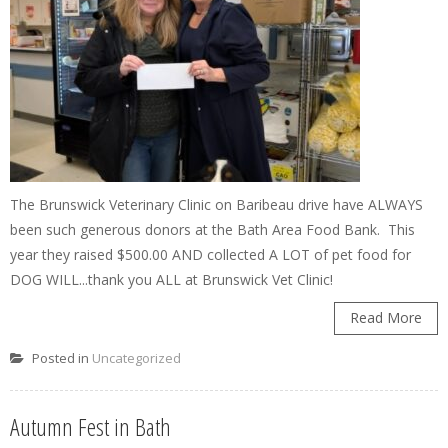
The Brunswick Veterinary Clinic on Baribeau drive have ALWAYS
been such generous donors at the Bath Area Food Bank. This
year they raised $500.00 AND collected A LOT of pet food for
DOG WILL...thank you ALL at Brunswick Vet Clinic!
Read More
Posted in
Uncategorized
Autumn Fest in Bath