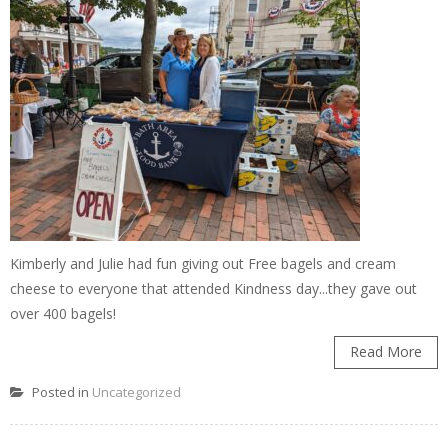
Kimberly and Julie had fun giving out Free bagels and cream
cheese to everyone that attended Kindness day...they gave out
over 400 bagels!
Read More
Posted in
Uncategorized