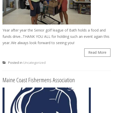
Year after year the Senior golf league of Bath holds a food and
funds drive...THANK YOU ALL for holding such an event again this
year..We always look forward to seeing you!
Read More
Posted in
Uncategorized
Maine Coast Fishermens Association