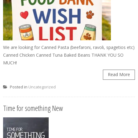
We are looking for Canned Pasta (beefaroni, ravoli, spagetios etc)
Canned Chicken Canned Tuna Baked Beans THANK YOU SO
MUCH!
Read More
Posted in
Uncategorized
Time for something New