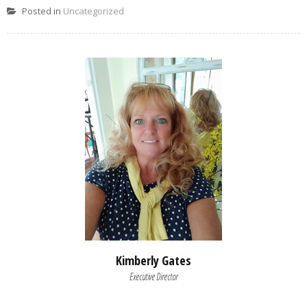
Posted in
Uncategorized
Kimberly Gates
Executive Director