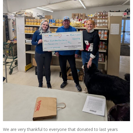
We are very thankful to everyone that donated to last years