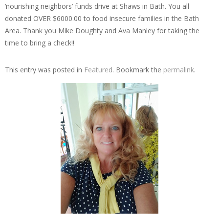
‘nourishing neighbors’ funds drive at Shaws in Bath. You all
donated OVER $6000.00 to food insecure families in the Bath
Area. Thank you Mike Doughty and Ava Manley for taking the
time to bring a check!!
This entry was posted in
Featured
. Bookmark the
permalink
.