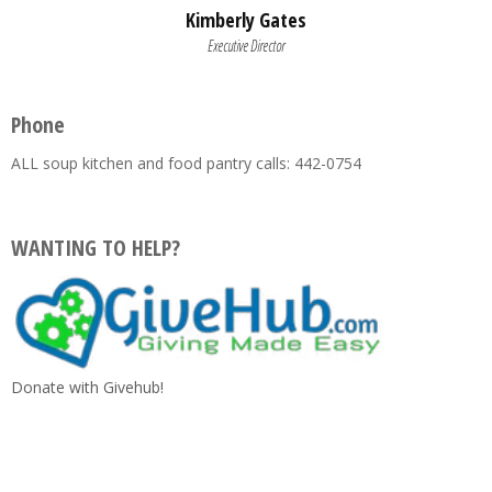
Kimberly Gates
Executive Director
Phone
ALL soup kitchen and food pantry calls: 442-0754
WANTING TO HELP?
Donate with Givehub!