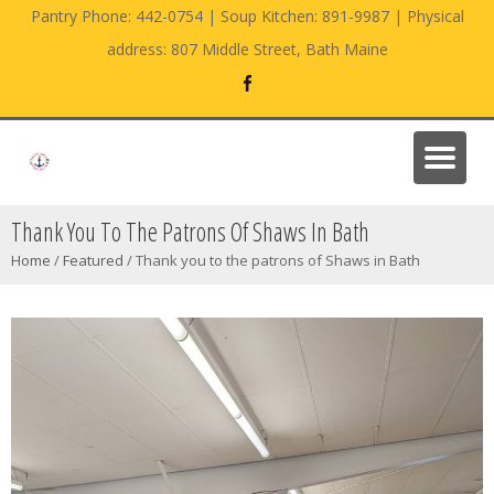
Pantry Phone: 442-0754 | Soup Kitchen: 891-9987 | Physical
address: 807 Middle Street, Bath Maine
Thank You To The Patrons Of Shaws In Bath
Home
/
Featured
/
Thank you to the patrons of Shaws in Bath