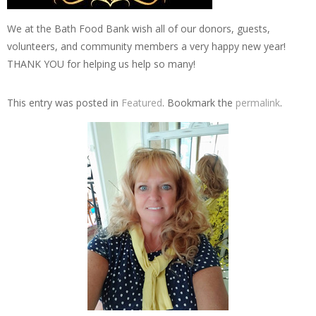
We at the Bath Food Bank wish all of our donors, guests,
volunteers, and community members a very happy new year!
THANK YOU for helping us help so many!
This entry was posted in
Featured
. Bookmark the
permalink
.