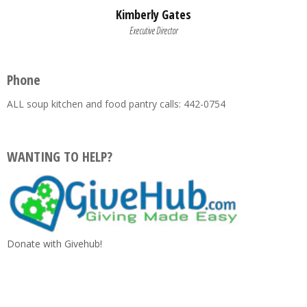
Kimberly Gates
Executive Director
Phone
ALL soup kitchen and food pantry calls: 442-0754
WANTING TO HELP?
Donate with Givehub!