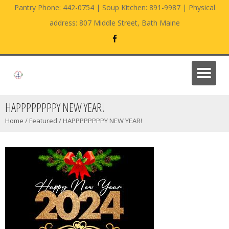
Pantry Phone: 442-0754 | Soup Kitchen: 891-9987 | Physical
address: 807 Middle Street, Bath Maine
HAPPPPPPPPY NEW YEAR!
Home
/
Featured
/
HAPPPPPPPPY NEW YEAR!