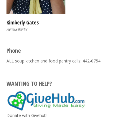
Kimberly Gates
Executive Director
Phone
ALL soup kitchen and food pantry calls: 442-0754
WANTING TO HELP?
Donate with Givehub!