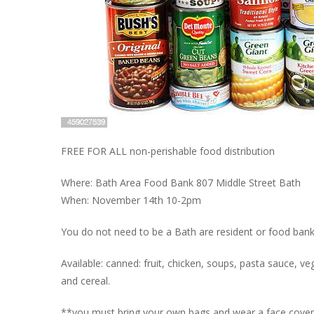
FREE FOR ALL non-perishable food distribution
Where: Bath Area Food Bank 807 Middle Street Bath
When: November 14th 10-2pm
You do not need to be a Bath are resident or food bank c
Available: canned: fruit, chicken, soups, pasta sauce, veg
and cereal.
**you must bring your own bags and wear a face covering