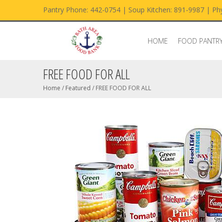
Pantry Phone: 442-0754 | Soup Kitchen: 891-9987 | Phy
HOME
FOOD PANTR
FREE FOOD FOR ALL
Home
/
Featured
/
FREE FOOD FOR ALL