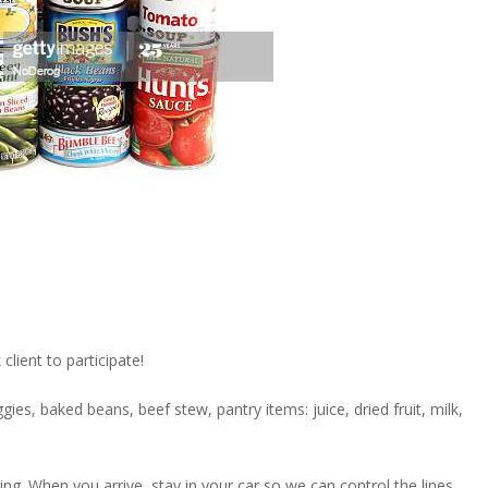
lient to participate!
gies, baked beans, beef stew, pantry items: juice, dried fruit, milk,
. When you arrive, stay in your car so we can control the lines.