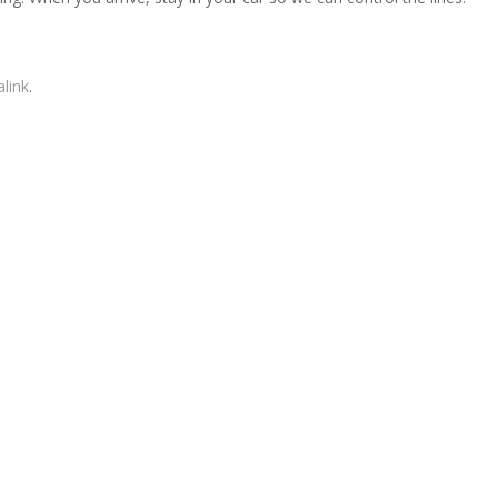
link
.