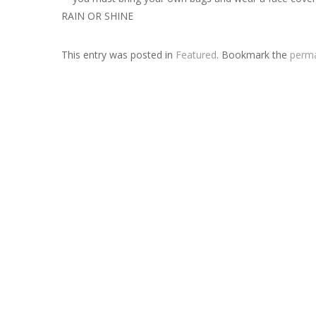
RAIN OR SHINE
This entry was posted in
Featured
. Bookmark the
perma