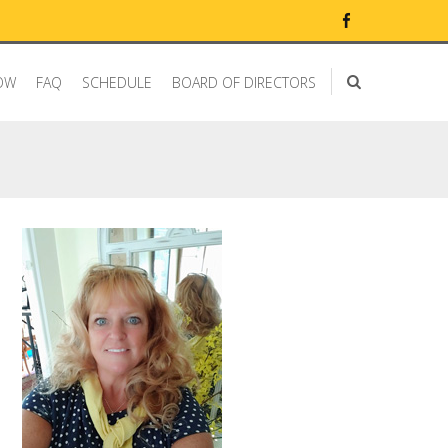
OW
FAQ
SCHEDULE
BOARD OF DIRECTORS