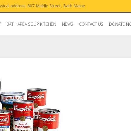
sical address: 807 Middle Street, Bath Maine
Y
BATH AREA SOUP KITCHEN
NEWS
CONTACT US
DONATE N