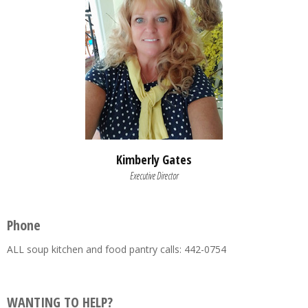
Kimberly Gates
Executive Director
Phone
ALL soup kitchen and food pantry calls: 442-0754
WANTING TO HELP?