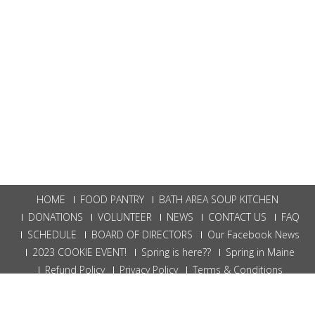
HOME
FOOD PANTRY
BATH AREA SOUP KITCHEN
DONATIONS
VOLUNTEER
NEWS
CONTACT US
FAQ
SCHEDULE
BOARD OF DIRECTORS
Our Facebook News
2023 COOKIE EVENT!
Spring is here??
Spring in Maine
Refund Policy
Privacy Policy
Terms & Conditions
Bath Food Bank | Powered By
W3 Digital Marketing