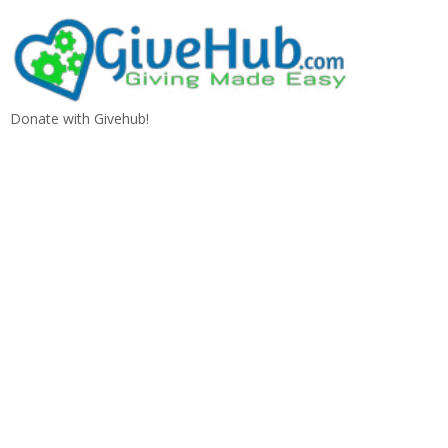
Donate with Givehub!