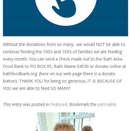
Without the donations from so many…we would NOT be able to
continue feeding the 100’s and 100’s of families we are feeding
every month. You can send a check made out to the Bath Area
Food Bank to PO BOX 65, Bath Maine 04530 or donate online at
bathfoodbank.org. (here on our web page there is a donate
button). THANK YOU for being so generous..IT IS BECAUSE OF
YOU we are able to feed SO MANY!
This entry was posted in
Featured
. Bookmark the
permalink
.