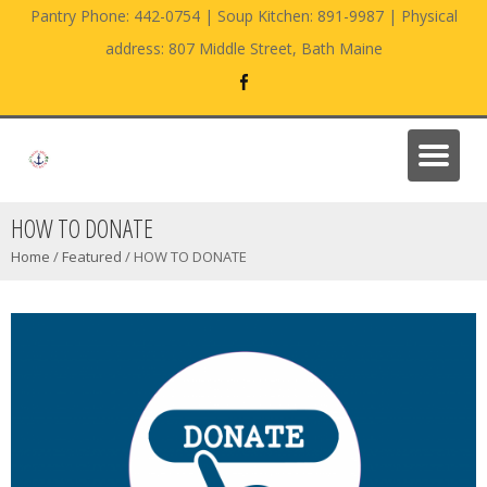
Pantry Phone: 442-0754 | Soup Kitchen: 891-9987 | Physical
address: 807 Middle Street, Bath Maine
HOW TO DONATE
Home
/
Featured
/
HOW TO DONATE