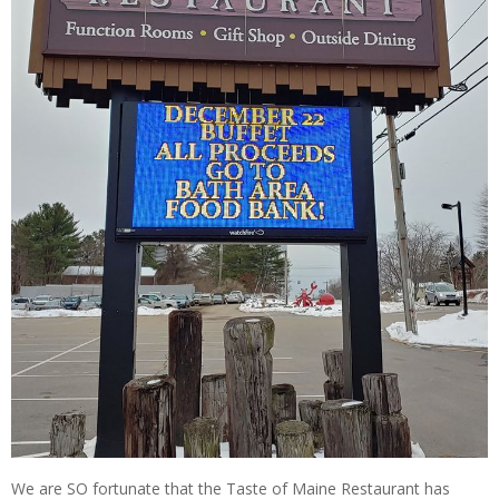
We are SO fortunate that the Taste of Maine Restaurant has