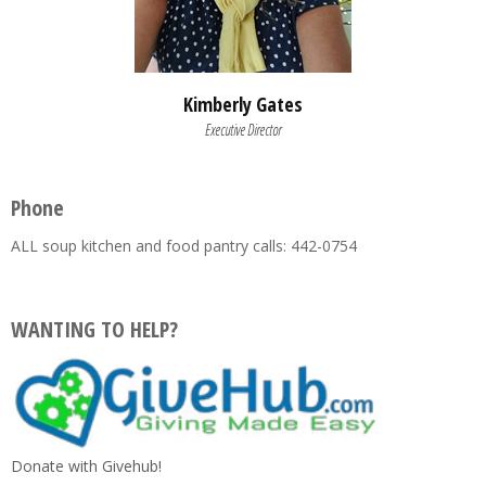
Kimberly Gates
Executive Director
Phone
ALL soup kitchen and food pantry calls: 442-0754
WANTING TO HELP?
Donate with Givehub!