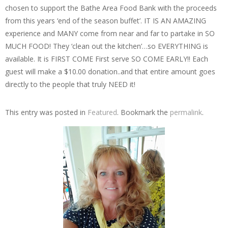
chosen to support the Bathe Area Food Bank with the proceeds
from this years ‘end of the season buffet’. IT IS AN AMAZING
experience and MANY come from near and far to partake in SO
MUCH FOOD! They ‘clean out the kitchen’…so EVERYTHING is
available. It is FIRST COME First serve SO COME EARLY!! Each
guest will make a $10.00 donation..and that entire amount goes
directly to the people that truly NEED it!
This entry was posted in
Featured
. Bookmark the
permalink
.