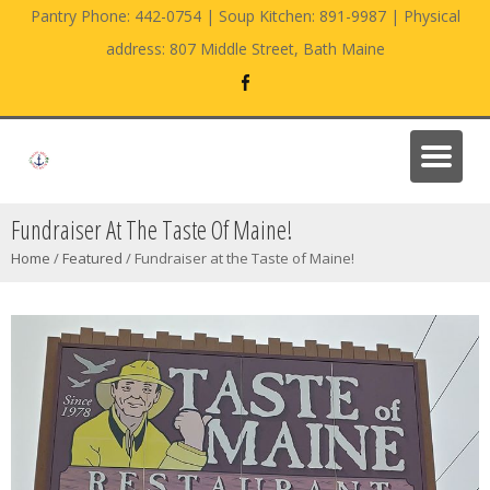
Pantry Phone: 442-0754 | Soup Kitchen: 891-9987 | Physical
address: 807 Middle Street, Bath Maine
Fundraiser At The Taste Of Maine!
Home
/
Featured
/
Fundraiser at the Taste of Maine!