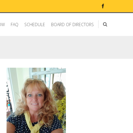
OW
FAQ
SCHEDULE
BOARD OF DIRECTORS