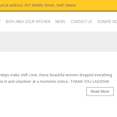
sical address: 807 Middle Street, Bath Maine
Y
BATH AREA SOUP KITCHEN
NEWS
CONTACT US
DONATE N
ridays make shift crew...these beautiful women dropped everything
e in and volunteer at a moments notice...THANK YOU LADIES!!#
Read More