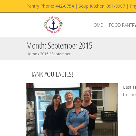
Pantry Phone: 442-0754 | Soup Kitchen: 891-9987 | Phy
HOME
FOOD PANTR
Month:
September 2015
Home
/
2015
/
September
THANK YOU LADIES!
Last F
to com