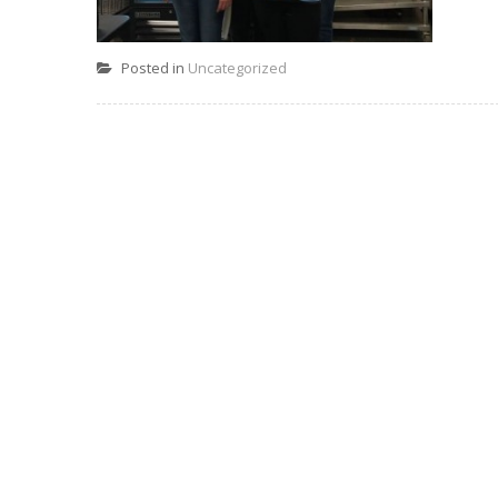
Posted in
Uncategorized