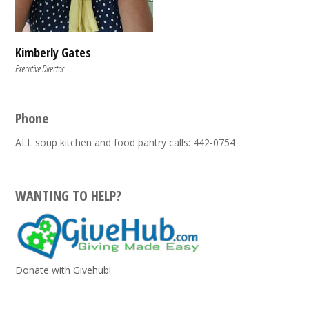
Kimberly Gates
Executive Director
Phone
ALL soup kitchen and food pantry calls: 442-0754
WANTING TO HELP?
Donate with Givehub!