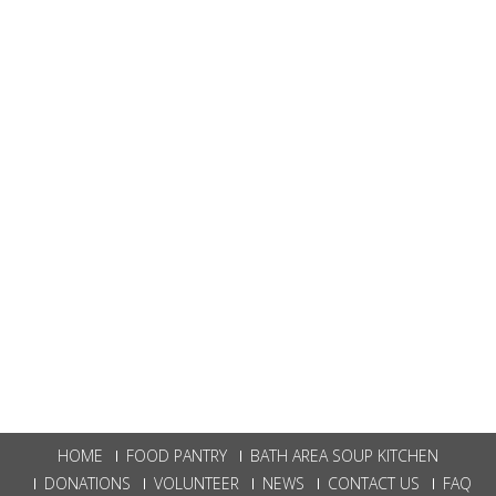
HOME
FOOD PANTRY
BATH AREA SOUP KITCHEN
DONATIONS
VOLUNTEER
NEWS
CONTACT US
FAQ