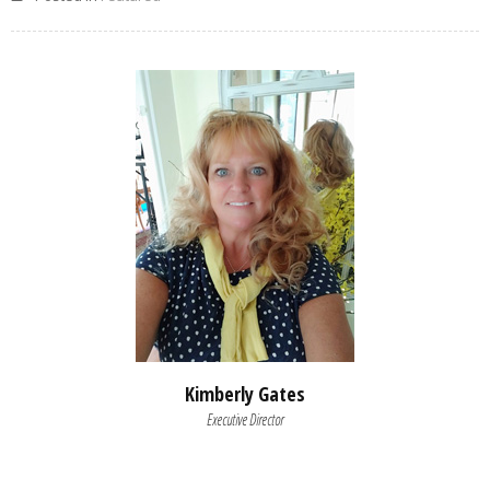
Kimberly Gates
Executive Director