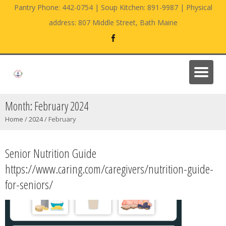
Pantry Phone: 442-0754 | Soup Kitchen: 891-9987 | Physical
address: 807 Middle Street, Bath Maine
Month:
February 2024
Home
/
2024
/
February
Senior Nutrition Guide
https://www.caring.com/caregivers/nutrition-guide-
for-seniors/