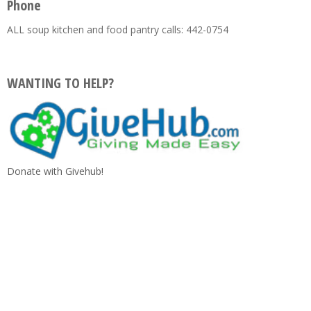
Phone
ALL soup kitchen and food pantry calls: 442-0754
WANTING TO HELP?
Donate with Givehub!