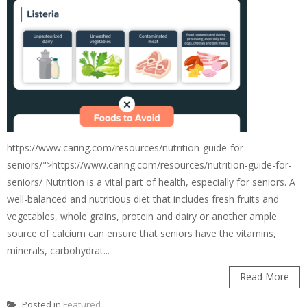
https://www.caring.com/resources/nutrition-guide-for-
seniors/">https://www.caring.com/resources/nutrition-guide-for-
seniors/ Nutrition is a vital part of health, especially for seniors. A
well-balanced and nutritious diet that includes fresh fruits and
vegetables, whole grains, protein and dairy or another ample
source of calcium can ensure that seniors have the vitamins,
minerals, carbohydrat...
Read More
Posted in
Featured