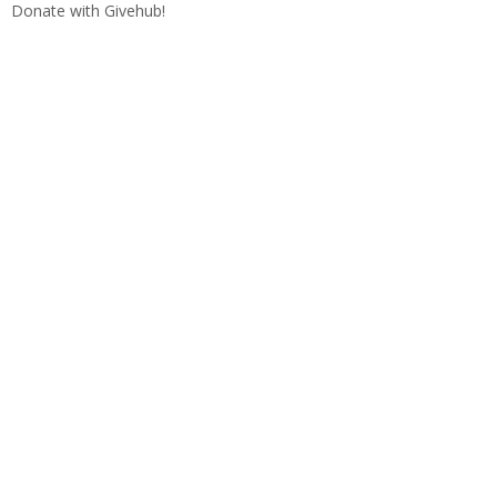
Donate with Givehub!