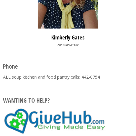
Kimberly Gates
Executive Director
Phone
ALL soup kitchen and food pantry calls: 442-0754
WANTING TO HELP?