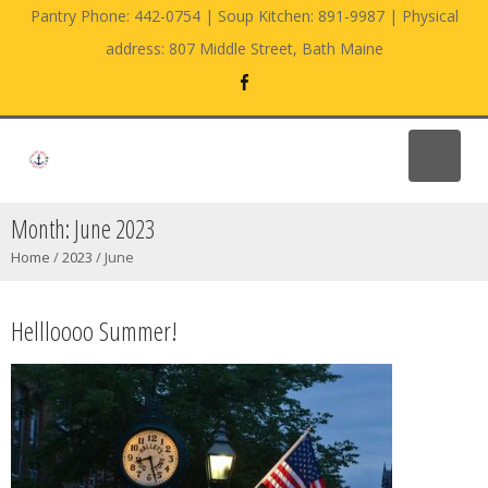
Pantry Phone: 442-0754 | Soup Kitchen: 891-9987 | Physical
address: 807 Middle Street, Bath Maine
Month:
June 2023
Home
/
2023
/
June
Hellloooo Summer!