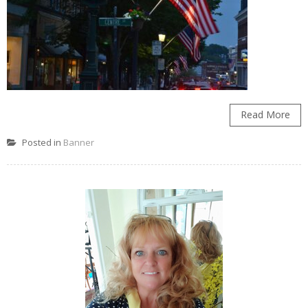
Read More
Posted in
Banner