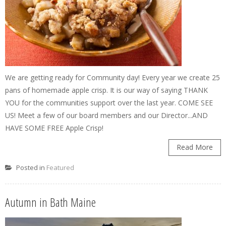
We are getting ready for Community day! Every year we create 25
pans of homemade apple crisp. It is our way of saying THANK
YOU for the communities support over the last year. COME SEE
US! Meet a few of our board members and our Director...AND
HAVE SOME FREE Apple Crisp!
Read More
Posted in
Featured
Autumn in Bath Maine