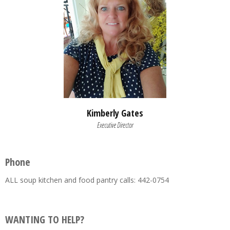
Kimberly Gates
Executive Director
Phone
ALL soup kitchen and food pantry calls: 442-0754
WANTING TO HELP?