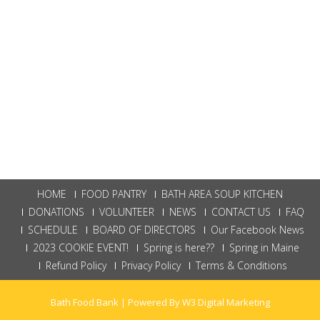
HOME
FOOD PANTRY
BATH AREA SOUP KITCHEN
DONATIONS
VOLUNTEER
NEWS
CONTACT US
FAQ
SCHEDULE
BOARD OF DIRECTORS
Our Facebook News
2023 COOKIE EVENT!
Spring is here??
Spring in Maine
Refund Policy
Privacy Policy
Terms & Conditions
Bath Food Bank | Powered By
W3 Digital Marketing