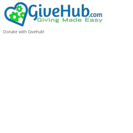
Donate with Givehub!