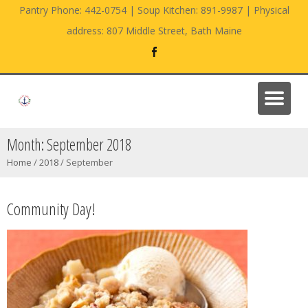
Pantry Phone: 442-0754 | Soup Kitchen: 891-9987 | Physical
address: 807 Middle Street, Bath Maine
Month:
September 2018
Home
/
2018
/
September
Community Day!