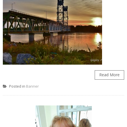
Read More
Posted in
Banner