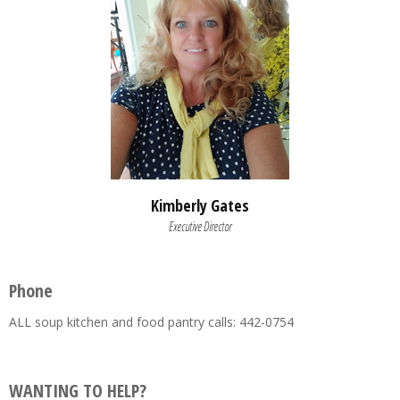
Kimberly Gates
Executive Director
Phone
ALL soup kitchen and food pantry calls: 442-0754
WANTING TO HELP?