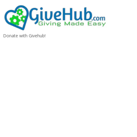
Donate with Givehub!