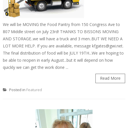
We will be MOVING the Food Pantry from 150 Congress Ave to
807 Middle street on July 23rd! THANKS TO BISSONS MOVING
AND STORAGE..we will have a truck and 3 men..BUT WE NEED A
LOT MORE HELP. If you are available, message kfgates@gwi.net.
The final distribution of food will be JULY 19TH...We are hoping to
be able to reopen in early August...but it will depend on how
quickly we can get the work done ...
Read More
Posted in
Featured