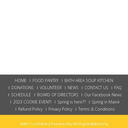
HOME
FOOD PANTRY
BATH AREA SOUP KITCHEN
DONATIONS
VOLUNTEER
NEWS
CONTACT US
FAQ
SCHEDULE
BOARD OF DIRECTORS
Our Facebook News
2023 COOKIE EVENT!
Spring is here??
Spring in Maine
Refund Policy
Privacy Policy
Terms & Conditions
Bath Food Bank | Powered By
W3 Digital Marketing