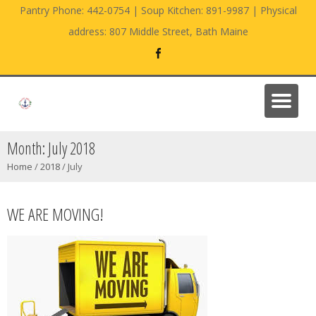
Pantry Phone: 442-0754 | Soup Kitchen: 891-9987 | Physical
address: 807 Middle Street, Bath Maine
Month:
July 2018
Home
/
2018
/
July
WE ARE MOVING!