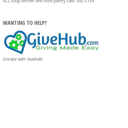
ALL soup kitchen and food pantry calls: 442-0754
WANTING TO HELP?
Donate with Givehub!