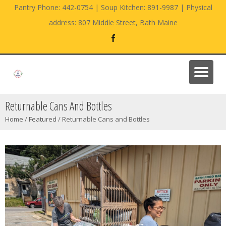
Pantry Phone: 442-0754 | Soup Kitchen: 891-9987 | Physical
address: 807 Middle Street, Bath Maine
Returnable Cans And Bottles
Home
/
Featured
/
Returnable Cans and Bottles