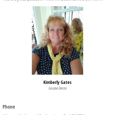
Kimberly Gates
Executive Director
Phone