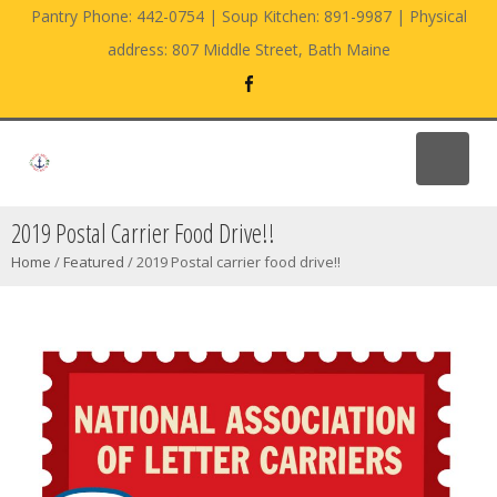
Pantry Phone: 442-0754 | Soup Kitchen: 891-9987 | Physical
address: 807 Middle Street, Bath Maine
2019 Postal Carrier Food Drive!!
Home
/
Featured
/
2019 Postal carrier food drive!!