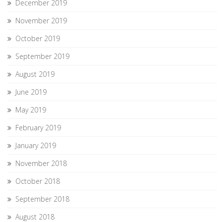
December 2019
November 2019
October 2019
September 2019
August 2019
June 2019
May 2019
February 2019
January 2019
November 2018
October 2018
September 2018
August 2018