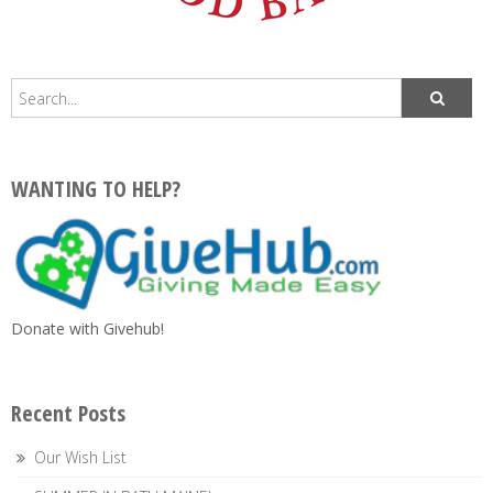
WANTING TO HELP?
Donate with Givehub!
Recent Posts
Our Wish List