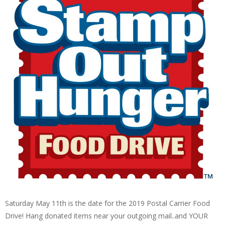
Saturday May 11th is the date for the 2019 Postal Carrier Food
Drive! Hang donated items near your outgoing mail..and YOUR