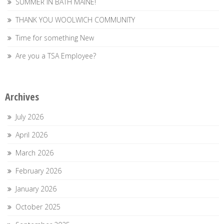
SUMMER IN BATH MAINE!
THANK YOU WOOLWICH COMMUNITY
Time for something New
Are you a TSA Employee?
Archives
July 2026
April 2026
March 2026
February 2026
January 2026
October 2025