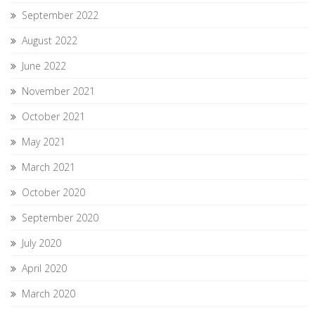
September 2022
August 2022
June 2022
November 2021
October 2021
May 2021
March 2021
October 2020
September 2020
July 2020
April 2020
March 2020