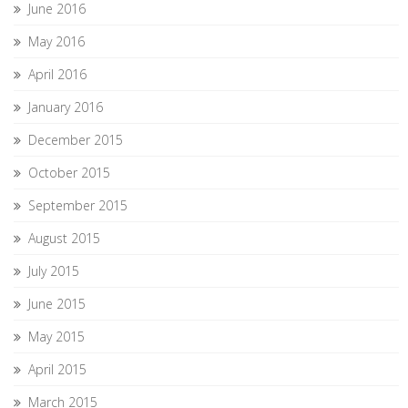
June 2016
May 2016
April 2016
January 2016
December 2015
October 2015
September 2015
August 2015
July 2015
June 2015
May 2015
April 2015
March 2015