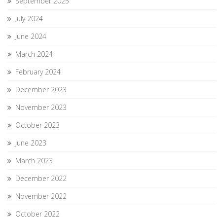
September 2025
July 2024
June 2024
March 2024
February 2024
December 2023
November 2023
October 2023
June 2023
March 2023
December 2022
November 2022
October 2022