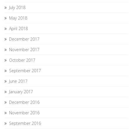
July 2018
May 2018
April 2018
December 2017
November 2017
October 2017
September 2017
June 2017
January 2017
December 2016
November 2016
September 2016