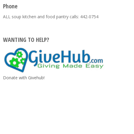
Phone
ALL soup kitchen and food pantry calls: 442-0754
WANTING TO HELP?
Donate with Givehub!