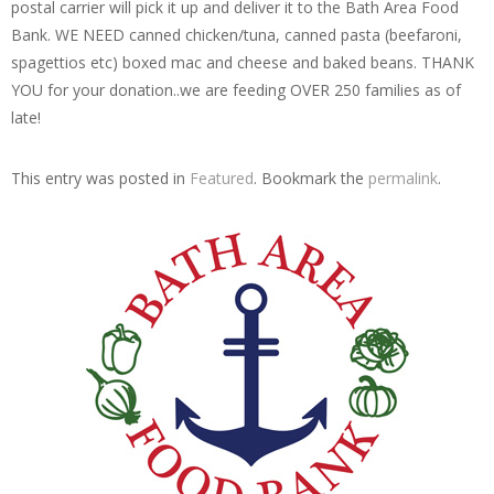
postal carrier will pick it up and deliver it to the Bath Area Food
Bank. WE NEED canned chicken/tuna, canned pasta (beefaroni,
spagettios etc) boxed mac and cheese and baked beans. THANK
YOU for your donation..we are feeding OVER 250 families as of
late!
This entry was posted in
Featured
. Bookmark the
permalink
.