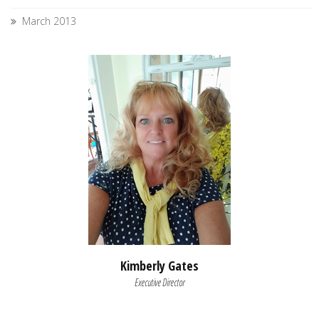
March 2013
Kimberly Gates
Executive Director