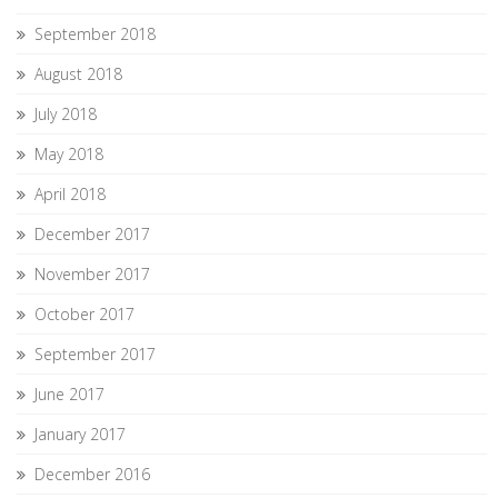
September 2018
August 2018
July 2018
May 2018
April 2018
December 2017
November 2017
October 2017
September 2017
June 2017
January 2017
December 2016