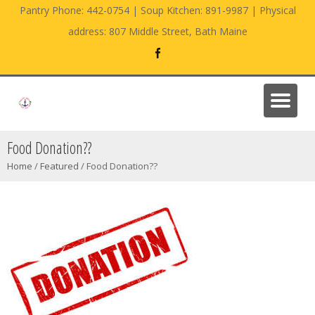
Pantry Phone: 442-0754 | Soup Kitchen: 891-9987 | Physical
address: 807 Middle Street, Bath Maine
Food Donation??
Home
/
Featured
/
Food Donation??