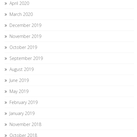
April 2020
March 2020
December 2019
November 2019
October 2019
September 2019
August 2019
June 2019
May 2019
February 2019
January 2019
November 2018
October 2018