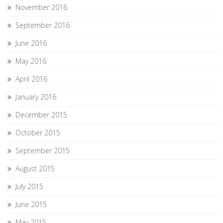
November 2016
September 2016
June 2016
May 2016
April 2016
January 2016
December 2015
October 2015
September 2015
August 2015
July 2015
June 2015
May 2015