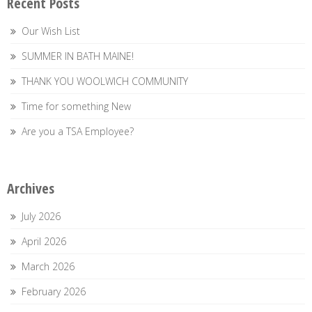
Recent Posts
Our Wish List
SUMMER IN BATH MAINE!
THANK YOU WOOLWICH COMMUNITY
Time for something New
Are you a TSA Employee?
Archives
July 2026
April 2026
March 2026
February 2026