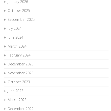
January 2026
October 2025
September 2025
July 2024
June 2024
March 2024
February 2024
December 2023
November 2023
October 2023
June 2023
March 2023
December 2022