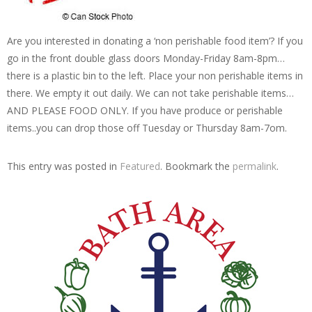
Are you interested in donating a ‘non perishable food item’? If you
go in the front double glass doors Monday-Friday 8am-8pm…
there is a plastic bin to the left. Place your non perishable items in
there. We empty it out daily. We can not take perishable items…
AND PLEASE FOOD ONLY. If you have produce or perishable
items..you can drop those off Tuesday or Thursday 8am-7om.
This entry was posted in
Featured
. Bookmark the
permalink
.