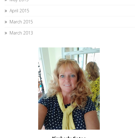
April 2015
March 2015
March 2013