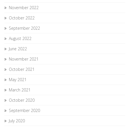
November 2022
October 2022
September 2022
August 2022
June 2022
November 2021
October 2021
May 2021
March 2021
October 2020
September 2020
July 2020