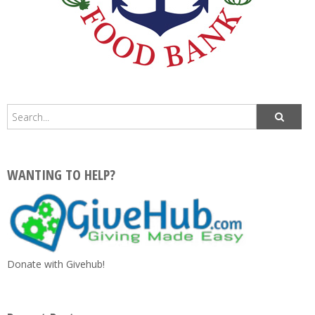
WANTING TO HELP?
Donate with Givehub!