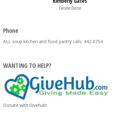
Kimberly Gates
Executive Director
Phone
ALL soup kitchen and food pantry calls: 442-0754
WANTING TO HELP?
Donate with Givehub!