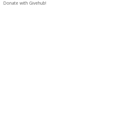
Donate with Givehub!