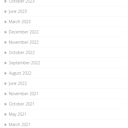
October 2023
June 2023
March 2023
December 2022
November 2022
October 2022
September 2022
August 2022
June 2022
November 2021
October 2021
May 2021
March 2021