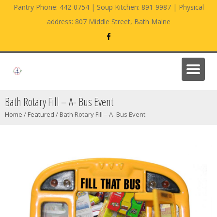
Pantry Phone: 442-0754 | Soup Kitchen: 891-9987 | Physical
address: 807 Middle Street, Bath Maine
Bath Rotary Fill – A- Bus Event
Home
/
Featured
/
Bath Rotary Fill – A- Bus Event