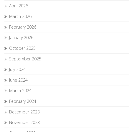
April 2026
March 2026
February 2026
January 2026
October 2025
September 2025
July 2024
June 2024
March 2024
February 2024
December 2023
November 2023