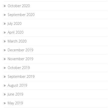
October 2020
September 2020
July 2020
April 2020
March 2020
December 2019
November 2019
October 2019
September 2019
August 2019
June 2019
May 2019