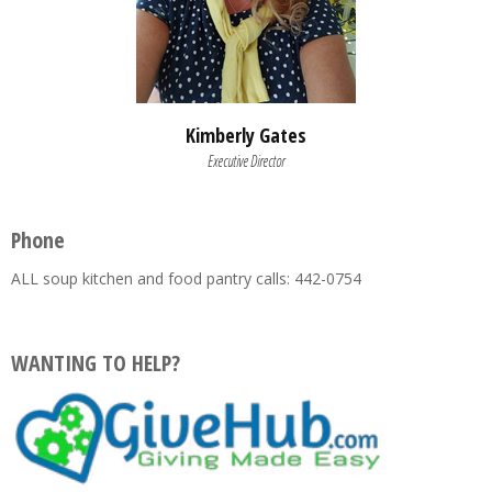
Kimberly Gates
Executive Director
Phone
ALL soup kitchen and food pantry calls: 442-0754
WANTING TO HELP?