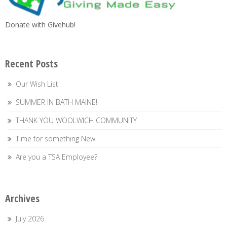
Donate with Givehub!
Recent Posts
Our Wish List
SUMMER IN BATH MAINE!
THANK YOU WOOLWICH COMMUNITY
Time for something New
Are you a TSA Employee?
Archives
July 2026