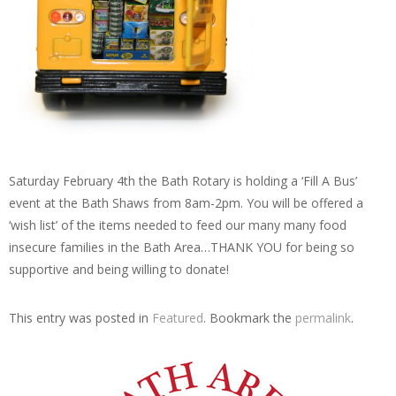
Saturday February 4th the Bath Rotary is holding a ‘Fill A Bus’
event at the Bath Shaws from 8am-2pm. You will be offered a
‘wish list’ of the items needed to feed our many many food
insecure families in the Bath Area…THANK YOU for being so
supportive and being willing to donate!
This entry was posted in
Featured
. Bookmark the
permalink
.