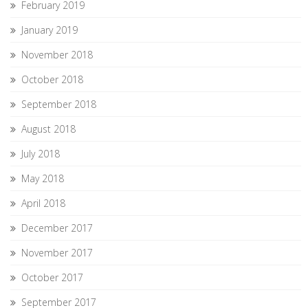
February 2019
January 2019
November 2018
October 2018
September 2018
August 2018
July 2018
May 2018
April 2018
December 2017
November 2017
October 2017
September 2017