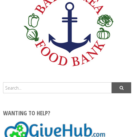
WANTING TO HELP?