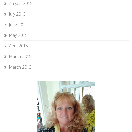
August 2015
July 2015
June 2015
May 2015
April 2015
March 2015
March 2013