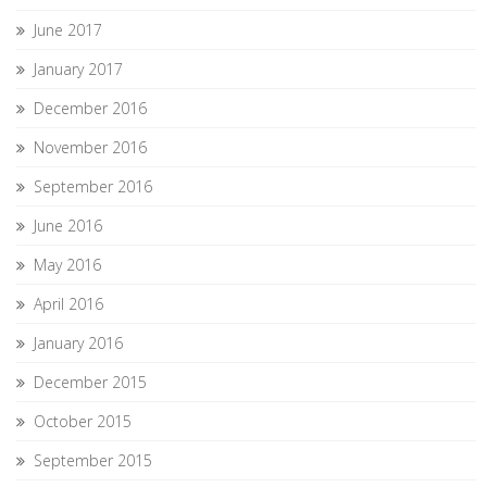
June 2017
January 2017
December 2016
November 2016
September 2016
June 2016
May 2016
April 2016
January 2016
December 2015
October 2015
September 2015