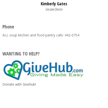
Kimberly Gates
Executive Director
Phone
ALL soup kitchen and food pantry calls: 442-0754
WANTING TO HELP?
Donate with Givehub!