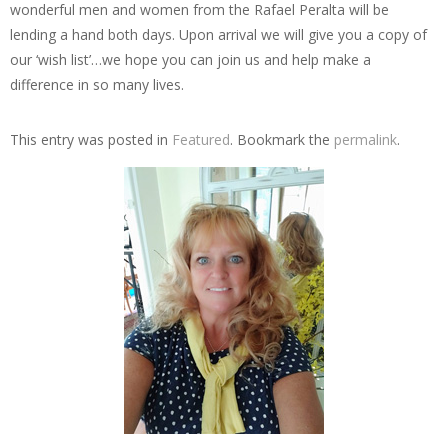
wonderful men and women from the Rafael Peralta will be
lending a hand both days. Upon arrival we will give you a copy of
our ‘wish list’…we hope you can join us and help make a
difference in so many lives.
This entry was posted in
Featured
. Bookmark the
permalink
.