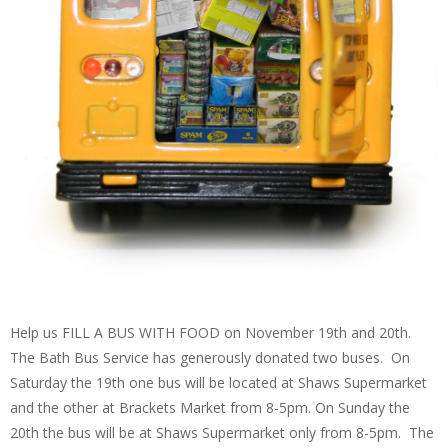
Help us FILL A BUS WITH FOOD on November 19th and 20th.
The Bath Bus Service has generously donated two buses. On
Saturday the 19th one bus will be located at Shaws Supermarket
and the other at Brackets Market from 8-5pm. On Sunday the
20th the bus will be at Shaws Supermarket only from 8-5pm. The