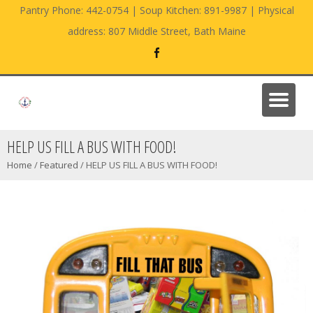
Pantry Phone: 442-0754 | Soup Kitchen: 891-9987 | Physical
address: 807 Middle Street, Bath Maine
HELP US FILL A BUS WITH FOOD!
Home
/
Featured
/
HELP US FILL A BUS WITH FOOD!