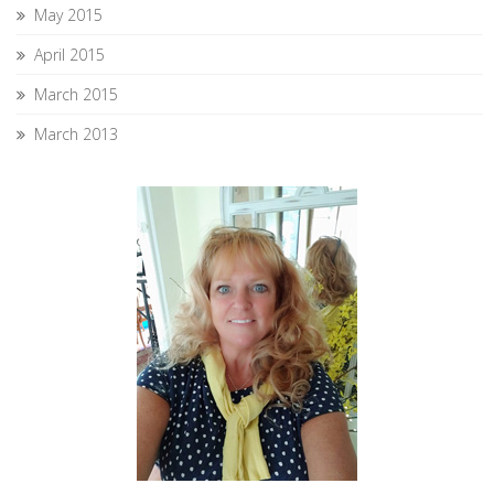
May 2015
April 2015
March 2015
March 2013