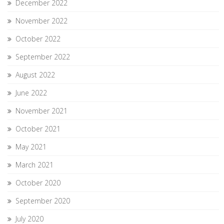
December 2022
November 2022
October 2022
September 2022
August 2022
June 2022
November 2021
October 2021
May 2021
March 2021
October 2020
September 2020
July 2020