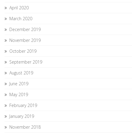
April 2020
March 2020
December 2019
November 2019
October 2019
September 2019
August 2019
June 2019
May 2019
February 2019
January 2019
November 2018