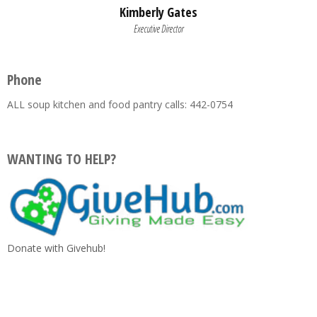
Kimberly Gates
Executive Director
Phone
ALL soup kitchen and food pantry calls: 442-0754
WANTING TO HELP?
Donate with Givehub!