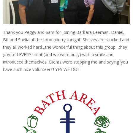
Thank you Peggy and Sam for joining Barbara Leeman, Daniel,
Bill and Shelia at the food pantry tonight. Shelves are stocked and
they all worked hard…the wonderful thing about this group…they
greeted EVERY client (and we were busy) with a smile and
introduced themselves! Clients were stopping me and saying ‘you
have such nice volunteers’! YES WE DO!!