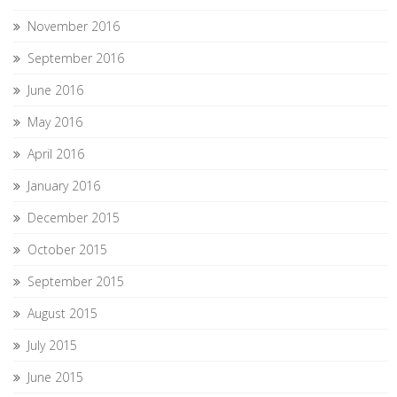
November 2016
September 2016
June 2016
May 2016
April 2016
January 2016
December 2015
October 2015
September 2015
August 2015
July 2015
June 2015