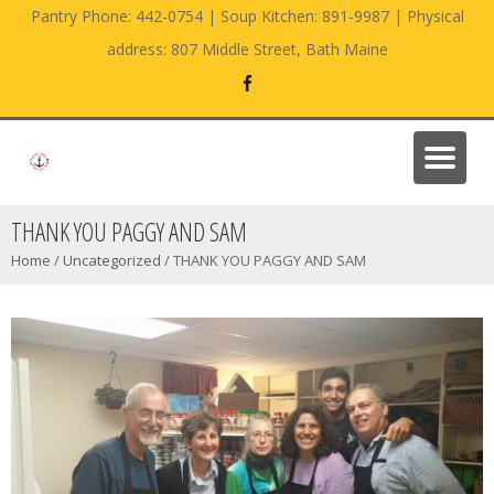
Pantry Phone: 442-0754 | Soup Kitchen: 891-9987 | Physical
address: 807 Middle Street, Bath Maine
THANK YOU PAGGY AND SAM
Home
/
Uncategorized
/
THANK YOU PAGGY AND SAM