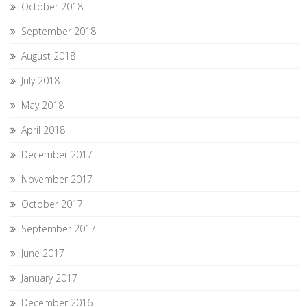
October 2018
September 2018
August 2018
July 2018
May 2018
April 2018
December 2017
November 2017
October 2017
September 2017
June 2017
January 2017
December 2016