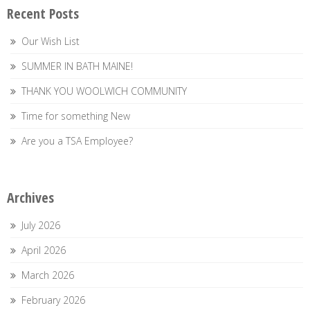
Recent Posts
Our Wish List
SUMMER IN BATH MAINE!
THANK YOU WOOLWICH COMMUNITY
Time for something New
Are you a TSA Employee?
Archives
July 2026
April 2026
March 2026
February 2026