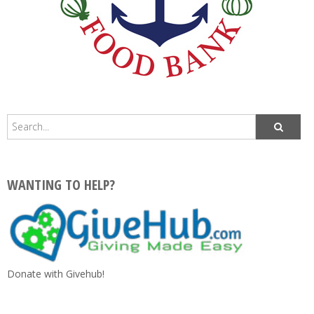
WANTING TO HELP?
Donate with Givehub!