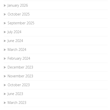
January 2026
October 2025
September 2025
July 2024
June 2024
March 2024
February 2024
December 2023
November 2023
October 2023
June 2023
March 2023